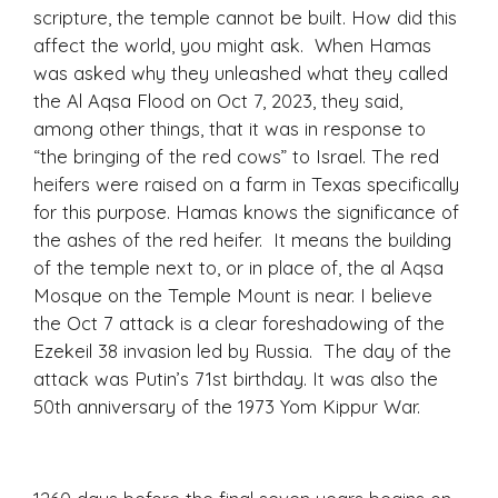
scripture, the temple cannot be built. How did this
affect the world, you might ask. When Hamas
was asked why they unleashed what they called
the Al Aqsa Flood on Oct 7, 2023, they said,
among other things, that it was in response to
“the bringing of the red cows” to Israel. The red
heifers were raised on a farm in Texas specifically
for this purpose. Hamas knows the significance of
the ashes of the red heifer. It means the building
of the temple next to, or in place of, the al Aqsa
Mosque on the Temple Mount is near. I believe
the Oct 7 attack is a clear foreshadowing of the
Ezekeil 38 invasion led by Russia. The day of the
attack was Putin’s 71st birthday. It was also the
50
th
anniversary of the 1973 Yom Kippur War.