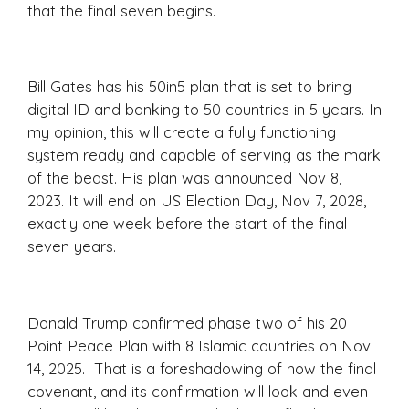
that the final seven begins.
Bill Gates has his 50in5 plan that is set to bring
digital ID and banking to 50 countries in 5 years. In
my opinion, this will create a fully functioning
system ready and capable of serving as the mark
of the beast. His plan was announced Nov 8,
2023. It will end on US Election Day, Nov 7, 2028,
exactly one week before the start of the final
seven years.
Donald Trump confirmed phase two of his 20
Point Peace Plan with 8 Islamic countries on Nov
14, 2025. That is a foreshadowing of how the final
covenant, and its confirmation will look and even