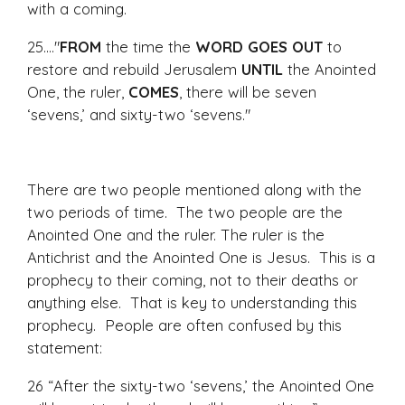
with a coming.
25...."
FROM
the time the
WORD GOES OUT
to
restore and rebuild Jerusalem
UNTIL
the Anointed
One, the ruler,
COMES
, there will be seven
‘sevens,’ and sixty-two ‘sevens."
There are two people mentioned along with the
two periods of time. The two people are the
Anointed One and the ruler. The ruler is the
Antichrist and the Anointed One is Jesus. This is a
prophecy to their coming, not to their deaths or
anything else. That is key to understanding this
prophecy. People are often confused by this
statement:
26 “After the sixty-two ‘sevens,’ the Anointed One