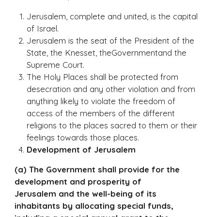
Jerusalem, complete and united, is the capital
of Israel.
Jerusalem is the seat of the President of the
State, the Knesset, theGovernmentand the
Supreme Court.
The Holy Places shall be protected from
desecration and any other violation and from
anything likely to violate the freedom of
access of the members of the different
religions to the places sacred to them or their
feelings towards those places.
Development of Jerusalem
(a) The Government shall provide for the
development and prosperity of
Jerusalem and the well-being of its
inhabitants by allocating special funds,