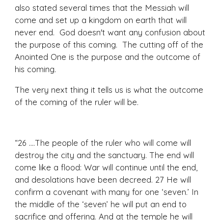
also stated several times that the Messiah will
come and set up a kingdom on earth that will
never end. God doesn't want any confusion about
the purpose of this coming. The cutting off of the
Anointed One is the purpose and the outcome of
his coming.
The very next thing it tells us is what the outcome
of the coming of the ruler will be.
“26 ....The people of the ruler who will come will
destroy the city and the sanctuary. The end will
come like a flood: War will continue until the end,
and desolations have been decreed. 27 He will
confirm a covenant with many for one ‘seven.’ In
the middle of the ‘seven’ he will put an end to
sacrifice and offering. And at the temple he will