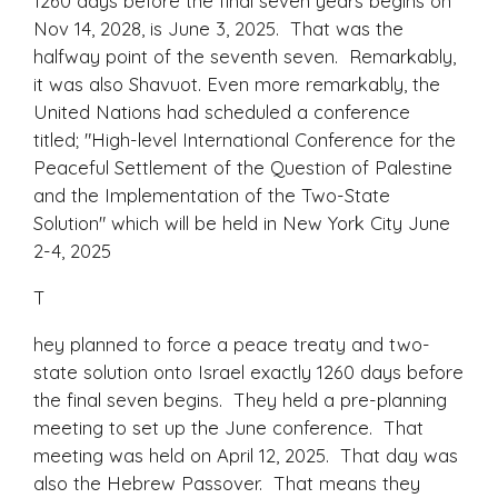
1260 days before the final seven years begins on
Nov 14, 2028, is June 3, 2025. That was the
halfway point of the seventh seven. Remarkably,
it was also Shavuot. Even more remarkably, the
United Nations had scheduled a conference
titled; "High-level International Conference for the
Peaceful Settlement of the Question of Palestine
and the Implementation of the Two-State
Solution" which will be held in New York City June
2-4, 2025
T
hey planned to force a peace treaty and two-
state solution onto Israel exactly 1260 days before
the final seven begins. They held a pre-planning
meeting to set up the June conference. That
meeting was held on April 12, 2025. That day was
also the Hebrew Passover. That means they