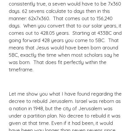
consistently true, a seven would have to be 7x360
days. 62 sevens calculate to days then in this
manner: 62x7x360. That comes out to 156,240
days. When you convert that to our solar years, it
comes out to 428.05 years. Starting at 433BC and
going forward 428 years you come to 5BC. That
means that Jesus would have been born around
5BC, exactly the time when most scholars say he
was born. That does fit perfectly within the
timeframe.
Let me show you what I have found regarding the
decree to rebuild Jerusalem. Israel was reborn as
a nation in 1948, but the city of Jerusalem was
under a partition plan. No decree to rebuild it was
given at that time. Even if it had been, it would
have been way longer than seven sevens since