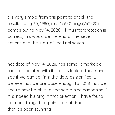
I
t is very simple from this point to check the
results. July 30, 1980, plus 17,640 days(7x2520)
comes out to Nov 14, 2028. If my interpretation is
correct, this would be the end of the seven
sevens and the start of the final seven.
T
hat date of Nov 14, 2028, has some remarkable
facts associated with it. Let us look at those and
see if we can confirm the date as significant. I
believe that we are close enough to 2028 that we
should now be able to see something happening if
it is indeed building in that direction. I have found
so many things that point to that time
that it’s been stunning.