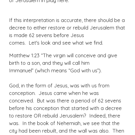
of Jerusalem in play here.
If this interpretation is accurate, there should be a
decree to either restore or rebuild Jerusalem that
is made 62 sevens before Jesus
comes. Let's look and see what we find.
Matthew 1:23 “The virgin will conceive and give
birth to a son, and they will call him
Immanuel” (which means “God with us”).
God, in the form of Jesus, was with us from
conception. Jesus came when he was
conceived. But was there a period of 62 sevens
before his conception that started with a decree
to restore OR rebuild Jerusalem? Indeed, there
was. In the book of Nehemiah, we see that the
city had been rebuilt, and the wall was also. Then