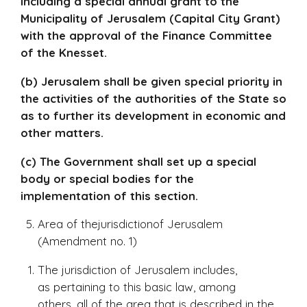
including a special annual grant to the
Municipality of Jerusalem (Capital City Grant)
with the approval of the Finance Committee
of the Knesset.
(b) Jerusalem shall be given special priority in
the activities of the authorities of the State so
as to further its development in economic and
other matters.
(c) The Government shall set up a special
body or special bodies for the
implementation of this section.
Area of thejurisdictionof Jerusalem
(Amendment no. 1)
The jurisdiction of Jerusalem includes,
as pertaining to this basic law, among
others, all of the area that is described in the