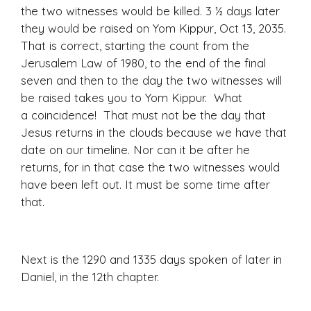
the two witnesses would be killed. 3 ½ days later
they would be raised on Yom Kippur, Oct 13, 2035.
That is correct, starting the count from the
Jerusalem Law of 1980, to the end of the final
seven and then to the day the two witnesses will
be raised takes you to Yom Kippur. What
a coincidence! That must not be the day that
Jesus returns in the clouds because we have that
date on our timeline. Nor can it be after he
returns, for in that case the two witnesses would
have been left out. It must be some time after
that.
Ne
xt is the 1290 and 1335 days spoken of later in
Daniel, in the 12th chapter.