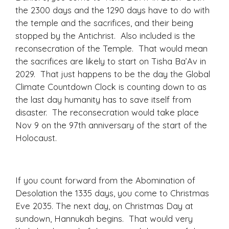
the 2300 days and the 1290 days have to do with
the temple and the sacrifices, and their being
stopped by the Antichrist. Also included is the
reconsecration of the Temple. That would mean
the sacrifices are likely to start on Tisha Ba’Av in
2029. That just happens to be the day the Global
Climate Countdown Clock is counting down to as
the last day humanity has to save itself from
disaster. The reconsecration would take place
Nov 9 on the 97th anniversary of the start of the
Holocaust.
If you count forward from the Abomination of
Desolation the 1335 days, you come to Christmas
Eve 2035. The next day, on Christmas Day at
sundown, Hannukah begins. That would very