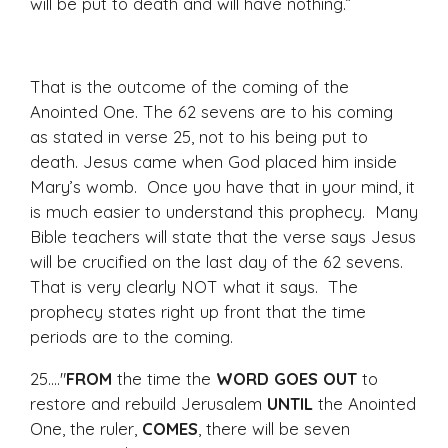
will be put to death and will have nothing.”
That is the outcome of the coming of the
Anointed One. The 62 sevens are to his coming
as stated in verse 25, not to his being put to
death. Jesus came when God placed him inside
Mary’s womb. Once you have that in your mind, it
is much easier to understand this prophecy. Many
Bible teachers will state that the verse says Jesus
will be crucified on the last day of the 62 sevens.
That is very clearly NOT what it says. The
prophecy states right up front that the time
periods are to the coming.
25...."
FROM
the time the
WORD GOES OUT
to
restore and rebuild Jerusalem
UNTIL
the Anointed
One, the ruler,
COMES
, there will be seven