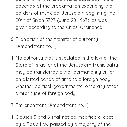
appendix of the proclamation expanding the
borders of municipal Jerusalem beginning the
20th of Sivan 5727 (June 28, 1967), as was
given according to the Cities' Ordinance.
Prohibition of the transfer of authority
(Amendment no. 1)
No authority that is stipulated in the law of the
State of Israel or of the Jerusalem Municipality
may be transferred either permanently or for
an allotted period of time to a foreign body,
whether political, governmental or to any other
similar type of foreign body.
Entrenchment (Amendment no. 1)
Clauses 5 and 6 shall not be modified except
by a Basic Law passed by a majority of the