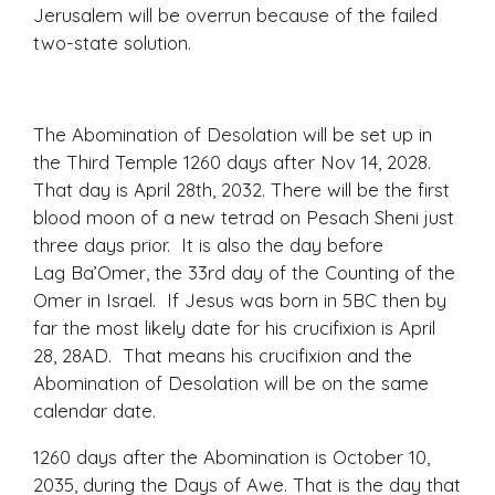
Jerusalem will be overrun because of the failed
two-state solution.
The Abomination of Desolation will be set up in
the Third Temple 1260 days after Nov 14, 2028.
That day is April 28th, 2032. There will be the first
blood moon of a new tetrad on Pesach Sheni just
three days prior. It is also the day before
Lag Ba’Omer, the 33rd day of the Counting of the
Omer in Israel. If Jesus was born in 5BC then by
far the most likely date for his crucifixion is April
28, 28AD. That means his crucifixion and the
Abomination of Desolation will be on the same
calendar date.
1260 days after the Abomination is October 10,
2035, during the Days of Awe. That is the day that