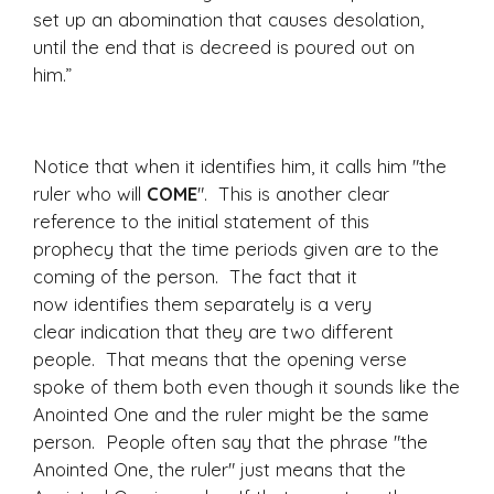
set up an abomination that causes desolation,
until the end that is decreed is poured out on
him.”
Notice that when it identifies him, it calls him "the
ruler who will
COME
". This is another clear
reference to the initial statement of this
prophecy that the time periods given are to the
coming of the person. The fact that it
now identifies them separately is a very
clear indication that they are two different
people. That means that the opening verse
spoke of them both even though it sounds like the
Anointed One and the ruler might be the same
person. People often say that the phrase "the
Anointed One, the ruler" just means that the