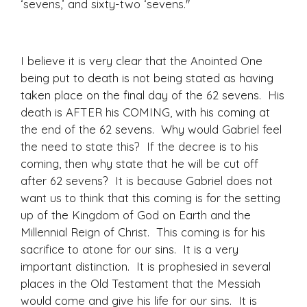
‘sevens,’ and sixty-two ‘sevens."
I believe it is very clear that the Anointed One
being put to death is not being stated as having
taken place on the final day of the 62 sevens. His
death is AFTER his COMING, with his coming at
the end of the 62 sevens. Why would Gabriel feel
the need to state this? If the decree is to his
coming, then why state that he will be cut off
after 62 sevens? It is because Gabriel does not
want us to think that this coming is for the setting
up of the Kingdom of God on Earth and the
Millennial Reign of Christ. This coming is for his
sacrifice to atone for our sins. It is a very
important distinction. It is prophesied in several
places in the Old Testament that the Messiah
would come and give his life for our sins. It is