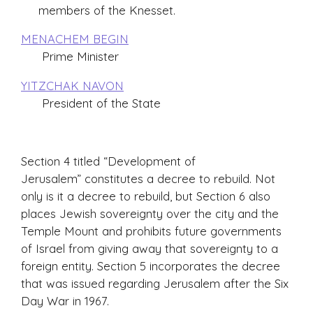
members of the Knesset.
MENACHEM BEGIN
Prime Minister
YITZCHAK NAVON
President of the State
Section 4 titled “Development of
Jerusalem” constitutes a decree to rebuild. Not
only is it a decree to rebuild, but Section 6 also
places Jewish sovereignty over the city and the
Temple Mount and prohibits future governments
of Israel from giving away that sovereignty to a
foreign entity. Section 5 incorporates the decree
that was issued regarding Jerusalem after the Six
Day War in 1967.