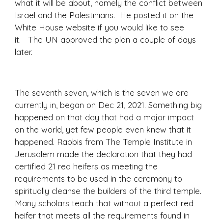
what it will be about, namely the conflict between
Israel and the Palestinians. He posted it on the
White House website if you would like to see
it. The UN approved the plan a couple of days
later.
The seventh seven, which is the seven we are
currently in, began on Dec 21, 2021. Something big
happened on that day that had a major impact
on the world, yet few people even knew that it
happened. Rabbis from The Temple Institute in
Jerusalem made the declaration that they had
certified 21 red heifers as meeting the
requirements to be used in the ceremony to
spiritually cleanse the builders of the third temple.
Many scholars teach that without a perfect red
heifer that meets all the requirements found in