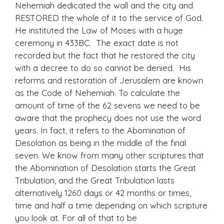
Nehemiah dedicated the wall and the city and
RESTORED the whole of it to the service of God.
He instituted the Law of Moses with a huge
ceremony in 433BC. The exact date is not
recorded but the fact that he restored the city
with a decree to do so cannot be denied. His
reforms and restoration of Jerusalem are known
as the Code of Nehemiah. To calculate the
amount of time of the 62 sevens we need to be
aware that the prophecy does not use the word
years. In fact, it refers to the Abomination of
Desolation as being in the middle of the final
seven. We know from many other scriptures that
the Abomination of Desolation starts the Great
Tribulation, and the Great Tribulation lasts
alternatively 1260 days or 42 months or times,
time and half a time depending on which scripture
you look at. For all of that to be