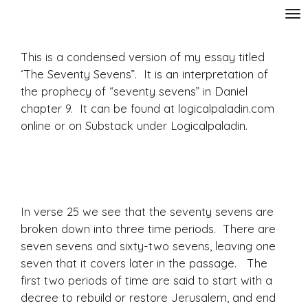
Skip
to
main
This is a condensed version of my essay titled
content
‘The Seventy Sevens”. It is an interpretation of
the prophecy of “seventy sevens” in Daniel
chapter 9. It can be found at logicalpaladin.com
online or on Substack under Logicalpaladin.
In verse 25 we see that the seventy sevens are
broken down into three time periods. There are
seven sevens and sixty-two sevens, leaving one
seven that it covers later in the passage. The
first two periods of time are said to start with a
decree to rebuild or restore Jerusalem, and end