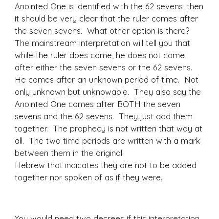
Anointed One is identified with the 62 sevens, then
it should be very clear that the ruler comes after
the seven sevens. What other option is there?
The mainstream interpretation will tell you that
while the ruler does come, he does not come
after either the seven sevens or the 62 sevens.
He comes after an unknown period of time. Not
only unknown but unknowable. They also say the
Anointed One comes after BOTH the seven
sevens and the 62 sevens. They just add them
together. The prophecy is not written that way at
all. The two time periods are written with a mark
between them in the original
Hebrew that indicates they are not to be added
together nor spoken of as if they were.
You would need two decrees if this interpretation