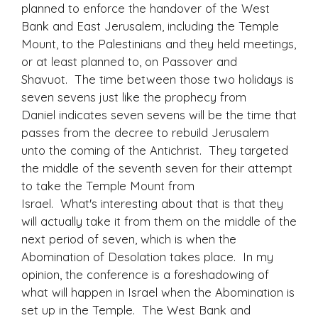
planned to enforce the handover of the West
Bank and East Jerusalem, including the Temple
Mount, to the Palestinians and they held meetings,
or at least planned to, on Passover and
Shavuot. The time between those two holidays is
seven sevens just like the prophecy from
Daniel indicates seven sevens will be the time that
passes from the decree to rebuild Jerusalem
unto the coming of the Antichrist. They targeted
the middle of the seventh seven for their attempt
to take the Temple Mount from
Israel. What's interesting about that is that they
will actually take it from them on the middle of the
next period of seven, which is when the
Abomination of Desolation takes place. In my
opinion, the conference is a foreshadowing of
what will happen in Israel when the Abomination is
set up in the Temple. The West Bank and