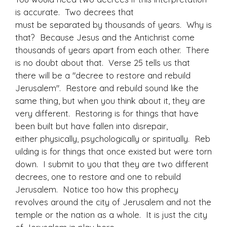
is accurate. Two decrees that
must be separated by thousands of years. Why is
that? Because Jesus and the Antichrist come
thousands of years apart from each other. There
is no doubt about that. Verse 25 tells us that
there will be a "decree to restore and rebuild
Jerusalem". Restore and rebuild sound like the
same thing, but when you think about it, they are
very different. Restoring is for things that have
been built but have fallen into disrepair,
either physically, psychologically or spiritually. Reb
uilding is for things that once existed but were torn
down. I submit to you that they are two different
decrees, one to restore and one to rebuild
Jerusalem. Notice too how this prophecy
revolves around the city of Jerusalem and not the
temple or the nation as a whole. It is just the city