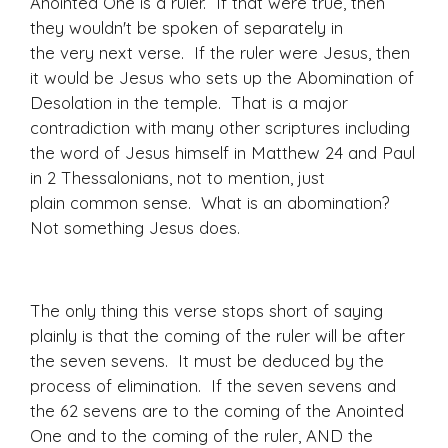
Anointed One is a ruler. If that were true, then
they wouldn't be spoken of separately in
the very next verse. If the ruler were Jesus, then
it would be Jesus who sets up the Abomination of
Desolation in the temple. That is a major
contradiction with many other scriptures including
the word of Jesus himself in Matthew 24 and Paul
in 2 Thessalonians, not to mention, just
plain common sense. What is an abomination?
Not something Jesus does.
The only thing this verse stops short of saying
plainly is that the coming of the ruler will be after
the seven sevens. It must be deduced by the
process of elimination. If the seven sevens and
the 62 sevens are to the coming of the Anointed
One and to the coming of the ruler, AND the