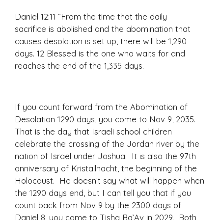
Daniel 12:11
“From the time that the daily
sacrifice is abolished and the abomination that
causes desolation is set up, there will be 1,290
days. 12
Blessed is the one who waits for and
reaches the end of the 1,335 days.
If you count forward from the Abomination of
Desolation 1290 days, you come to Nov 9, 2035.
That is the day that Israeli school children
celebrate the crossing of the Jordan river by the
nation of Israel under Joshua. It is also the 97th
anniversary of Kristallnacht, the beginning of the
Holocaust. He doesn’t say what will happen when
the 1290 days end, but I can tell you that if you
count back from Nov 9 by the 2300 days of
Daniel 8, you come to Tisha Ba’Av in 2029. Both