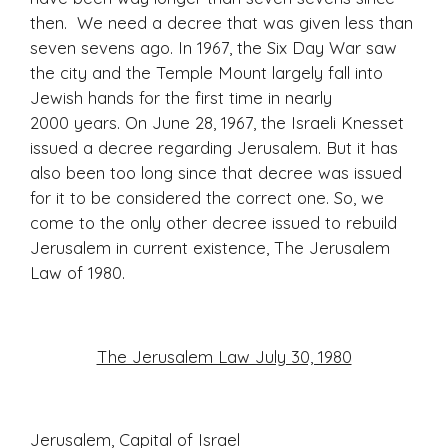
then. We need a decree that was given less than
seven sevens ago. In 1967, the Six Day War saw
the city and the Temple Mount largely fall into
Jewish hands for the first time in nearly
2000 years. On June 28, 1967, the Israeli Knesset
issued a decree regarding Jerusalem. But it has
also been too long since that decree was issued
for it to be considered the correct one. So, we
come to the only other decree issued to rebuild
Jerusalem in current existence, The Jerusalem
Law of 1980.
The Jerusalem Law July 30, 1980
Jerusalem, Capital of Israel