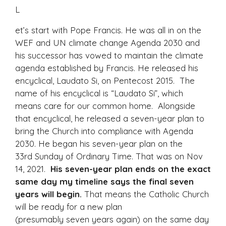
L
et’s start with Pope Francis. He was all in on the
WEF and UN climate change Agenda 2030 and
his successor has vowed to maintain the climate
agenda established by Francis. He released his
encyclical, Laudato Si, on Pentecost 2015. The
name of his encyclical is “Laudato Si”, which
means care for our common home. Alongside
that encyclical, he released a seven-year plan to
bring the Church into compliance with Agenda
2030. He began his seven-year plan on the
33rd Sunday of Ordinary Time. That was on Nov
14, 2021.
His seven-year plan ends on the exact
same day my timeline says the final seven
years will begin.
That means the Catholic Church
will be ready for a new plan
(presumably seven years again) on the same day