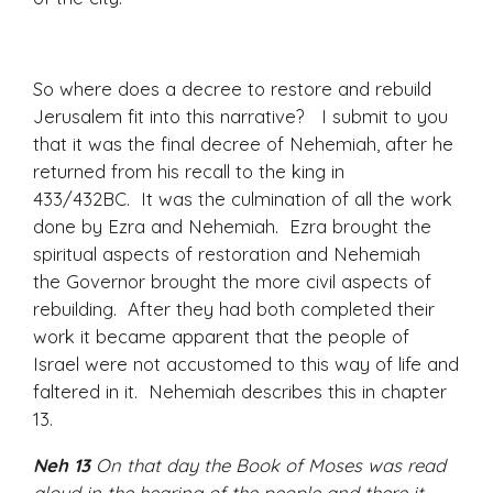
So where does a decree to restore and rebuild
Jerusalem fit into this narrative? I submit to you
that it was the final decree of Nehemiah, after he
returned from his recall to the king in
433/432BC. It was the culmination of all the work
done by Ezra and Nehemiah. Ezra brought the
spiritual aspects of restoration and Nehemiah
the Governor brought the more civil aspects of
rebuilding. After they had both completed their
work it became apparent that the people of
Israel were not accustomed to this way of life and
faltered in it. Nehemiah describes this in chapter
13.
Neh 13
On that day the Book of Moses was read
aloud in the hearing of the people and there it