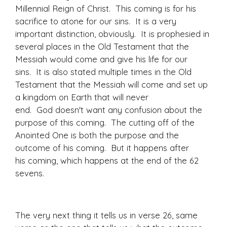
Millennial Reign of Christ. This coming is for his
sacrifice to atone for our sins. It is a very
important distinction, obviously. It is prophesied in
several places in the Old Testament that the
Messiah would come and give his life for our
sins. It is also stated multiple times in the Old
Testament that the Messiah will come and set up
a kingdom on Earth that will never
end. God doesn't want any confusion about the
purpose of this coming. The cutting off of the
Anointed One is both the purpose and the
outcome of his coming. But it happens after
his coming, which happens at the end of the 62
sevens.
The very next thing it tells us in verse 26, same