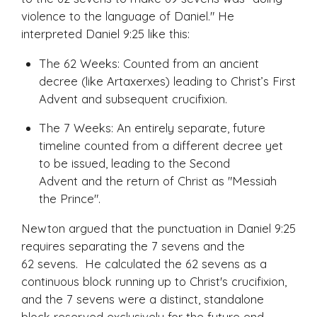
violence to the language of Daniel." He
interpreted Daniel 9:25 like this:
The 62 Weeks: Counted from an ancient
decree (like Artaxerxes) leading to Christ’s First
Advent and subsequent crucifixion.
The 7 Weeks: An entirely separate, future
timeline counted from a
different
decree yet
to be issued, leading to the Second
Advent and the return of Christ as "Messiah
the Prince".
Newton argued that the punctuation in Daniel 9:25
requires separating the 7 sevens and the
62 sevens. He calculated the 62 sevens as a
continuous block running up to Christ's crucifixion,
and the 7 sevens were a distinct, standalone
block reserved exclusively for the future end-