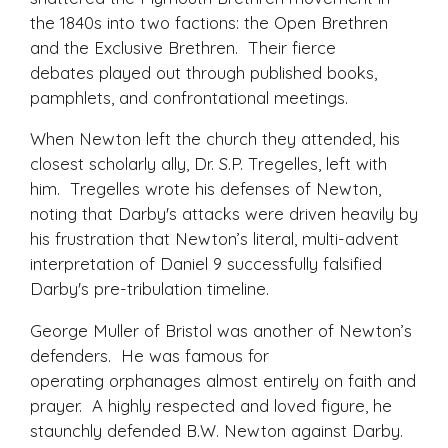
the 1840s into two factions: the Open Brethren
and the Exclusive Brethren. Their fierce
debates played out through published books,
pamphlets, and confrontational meetings.
When Newton left the church they attended, his
closest scholarly ally, Dr. S.P. Tregelles, left with
him. Tregelles wrote his defenses of Newton,
noting that Darby's attacks were driven heavily by
his frustration that Newton’s literal, multi-advent
interpretation of Daniel 9 successfully falsified
Darby's pre-tribulation timeline.
George Muller of Bristol was another of Newton’s
defenders. He was famous for
operating orphanages almost entirely on faith and
prayer. A highly respected and loved figure, he
staunchly defended B.W. Newton against Darby.