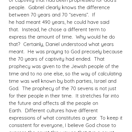
people. Gabriel clearly knows the difference
between 70 years and 70 “sevens”. If
he had meant 490 years, he could have said
that. Instead, he chose a different term to
express the amount of time. Why would he do
that? Certainly, Daniel understood what years
meant. He was praying to God precisely because
the 70 years of captivity had ended. That
prophecy was given to the Jewish people of the
time and to no one else, so the way of calculating
time was well known by both parties, Israel and
God. The prophecy of the 70 sevens is not just
for their people in their time. It stretches far into
the future and affects all the people on
Earth. Different cultures have different
expressions of what constitutes a year. To keep it
consistent for everyone, I believe God chose to