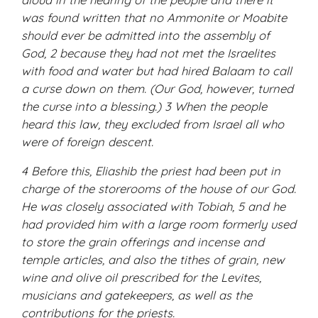
was found written that no Ammonite or Moabite
should ever be admitted into the assembly of
God, 2 because they had not met the Israelites
with food and water but had hired Balaam to call
a curse down on them. (Our God, however, turned
the curse into a blessing.) 3 When the people
heard this law, they excluded from Israel all who
were of foreign descent.
4 Before this, Eliashib the priest had been put in
charge of the storerooms of the house of our God.
He was closely associated with Tobiah, 5 and he
had provided him with a large room formerly used
to store the grain offerings and incense and
temple articles, and also the tithes of grain, new
wine and olive oil prescribed for the Levites,
musicians and gatekeepers, as well as the
contributions for the priests.