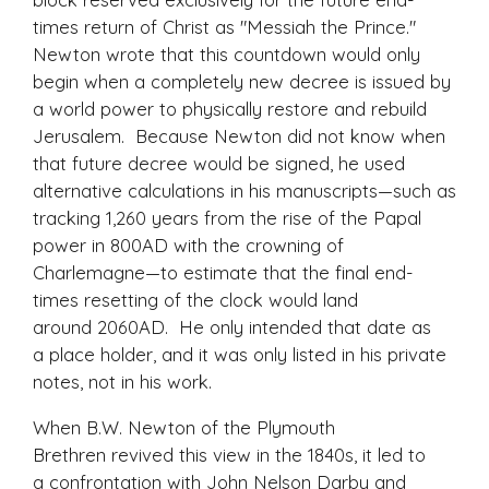
times return of Christ as "Messiah the Prince."
Newton wrote that this countdown would only
begin when a completely
new
decree is issued by
a world power to physically restore and rebuild
Jerusalem. Because Newton did not know when
that future decree would be signed, he used
alternative calculations in his manuscripts—such as
tracking 1,260 years from the rise of the Papal
power in 800AD with the crowning of
Charlemagne—to estimate that the final end-
times resetting of the clock would land
around 2060AD. He only intended that date as
a place holder, and it was only listed in his private
notes, not in his work.
When B.W. Newton of the Plymouth
Brethren revived this view in the 1840s, it led to
a confrontation with John Nelson Darby and