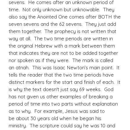
sevens. He comes after an unknown period of
time. Not only unknown but unknowable. They
also say the Anointed One comes after BOTH the
seven sevens and the 62 sevens. They just add
them together. The prophecy is not written that
way at all. The two time periods are written in
the original Hebrew with a mark between them
that indicates they are not to be added together
nor spoken as if they were. The mark is called
an atnah. This was Isaac Newton’s main point. It
tells the reader that the two time periods have
distinct markers for the start and finish of each. It
is why the text doesn't just say 69 weeks. God
has not given us other examples of breaking a
period of time into two parts without explanation
as to why. For example, Jesus was said to
be about 30 years old when he began his
ministry. The scripture could say he was 10 and