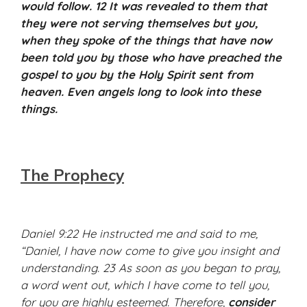
would follow. 12 It was revealed to them that
they were not serving themselves but you,
when they spoke of the things that have now
been told you by those who have preached the
gospel to you by the Holy Spirit sent from
heaven. Even angels long to look into these
things.
The Prophecy
Daniel 9:22 He instructed me and said to me,
“Daniel, I have now come to give you insight and
understanding. 23 As soon as you began to pray,
a word went out, which I have come to tell you,
for you are highly esteemed. Therefore,
consider