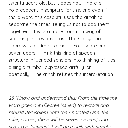
twenty years old, but it does not. There is
no precedent in scripture for this, and even if
there were, this case still uses the atnah to
separate the times, telling us not to add them
together. It was a more common way of
speaking in previous eras. The Gettysburg
address is a prime example. Four score and
seven years. I think this kind of speech
structure influenced scholars into thinking of it as
a single number expressed artfully, or
poetically. The atnah refutes this interpretation.
25 “Know and understand this: From the time the
word goes out (Decree issued) to restore and
rebuild Jerusalem until the Anointed One, the
ruler, comes, there will be seven ‘sevens,’ and
sixty-two ‘sevens.’ It will be rebuilt with streets