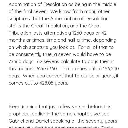
Abomination of Desolation as being in the middle
of the final seven. We know from many other
scriptures that the Abomination of Desolation
starts the Great Tribulation, and the Great
Tribulation lasts alternatively 1260 days or 42
months or times, time and half a time, depending
on which scripture you look at. For all of that to
be consistently true, a seven would have to be
7x360 days. 62 sevens calculate to days then in
this manner: 62x7x360. That comes out to 156,240
days. When you convert that to our solar years, it
comes out to 428.05 years.
Keep in mind that just a few verses before this
prophecy, earlier in the same chapter, we see
Gabriel and Daniel speaking of the seventy years
of captivity that had been prophesied for God’s