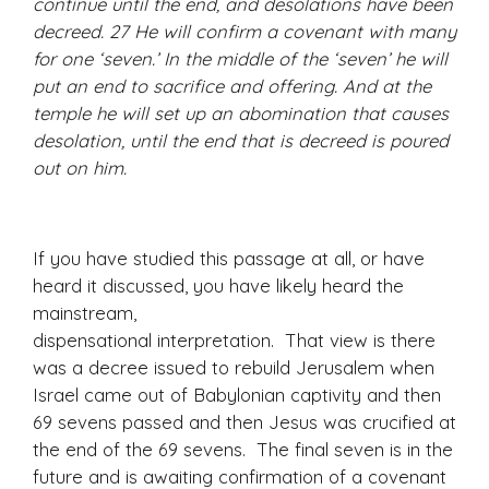
continue until the end, and desolations have been
decreed. 27 He will confirm a covenant with many
for one ‘seven.’ In the middle of the ‘seven’ he will
put an end to sacrifice and offering. And at the
temple he will set up an abomination that causes
desolation, until the end that is decreed is poured
out on him.
If you have studied this passage at all, or have
heard it discussed, you have likely heard the
mainstream,
dispensational interpretation. That view is there
was a decree issued to rebuild Jerusalem when
Israel came out of Babylonian captivity and then
69 sevens passed and then Jesus was crucified at
the end of the 69 sevens. The final seven is in the
future and is awaiting confirmation of a covenant