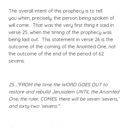
The overall intent of this prophecy is to tell
you when, precisely, the person being spoken of
will come. That was the very first thing it said in
verse 25, when the timing of the prophecy was
being laid out. This statement in verse 26 is the
outcome of the coming of the Anointed One, not
the outcome of the end of the period of 62
sevens.
25...."FROM the time the WORD GOES OUT to
restore and rebuild Jerusalem UNTIL the Anointed
One, the ruler, COMES, there will be seven ‘sevens,’
and sixty-two ‘sevens."