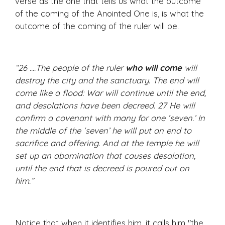
verse as the one that tells us what the outcome
of the coming of the Anointed One is, is what the
outcome of the coming of the ruler will be.
“26 ....The people of the ruler
who will come
will
destroy the city and the sanctuary. The end will
come like a flood: War will continue until the end,
and desolations have been decreed. 27 He will
confirm a covenant with many for one ‘seven.’ In
the middle of the ‘seven’ he will put an end to
sacrifice and offering. And at the temple he will
set up an abomination that causes desolation,
until the end that is decreed is poured out on
him.”
Notice that when it identifies him, it calls him "the