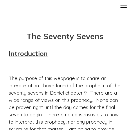
Skip
to
main
content
The Seventy Sevens
Introduction
The purpose of this webpage is to share an
interpretation I have found of the prophecy of the
seventy sevens in Daniel chapter 9. There are a
wide range of views on this prophecy. None can
be proven right until the day comes for the final
seven to begin. There is no consensus as to how
to interpret this prophecy, nor any prophecy in
scripture for that matter. I am going to provide