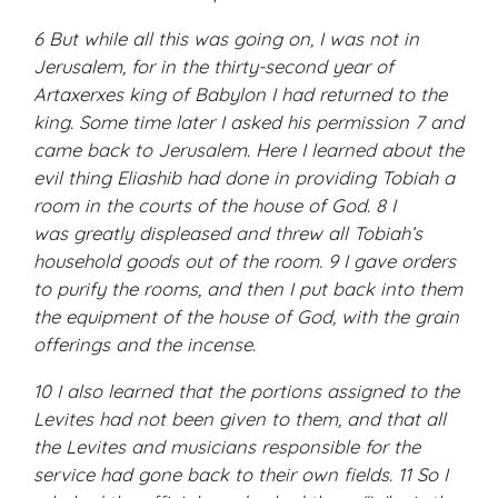
6 But while all this was going on, I was not in
Jerusalem, for in the thirty-second year of
Artaxerxes king of Babylon I had returned to the
king. Some time later I asked his permission 7 and
came back to Jerusalem. Here I learned about the
evil thing Eliashib had done in providing Tobiah a
room in the courts of the house of God. 8 I
was greatly displeased and threw all Tobiah’s
household goods out of the room. 9 I gave orders
to purify the rooms, and then I put back into them
the equipment of the house of God, with the grain
offerings and the incense.
10 I also learned that the portions assigned to the
Levites had not been given to them, and that all
the Levites and musicians responsible for the
service had gone back to their own fields. 11 So I