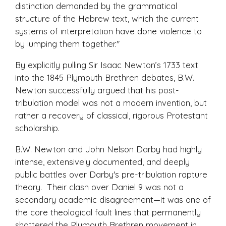
distinction demanded by the grammatical
structure of the Hebrew text, which the current
systems of interpretation have done violence to
by lumping them together."
By explicitly pulling Sir Isaac Newton’s 1733 text
into the 1845 Plymouth Brethren debates, B.W.
Newton successfully argued that his post-
tribulation model was not a modern invention, but
rather a recovery of classical, rigorous Protestant
scholarship.
B.W. Newton and John Nelson Darby had highly
intense, extensively documented, and deeply
public battles over Darby's pre-tribulation rapture
theory. Their clash over Daniel 9 was not a
secondary academic disagreement—it was one of
the core theological fault lines that permanently
shattered the Plymouth Brethren movement in