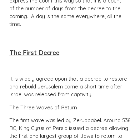
express the count this way so that it is a count
of the number of days from the decree to the
coming. A day is the same everywhere, all the
time.
The First Decree
It is widely agreed upon that a decree to restore
and rebuild Jerusalem came a short time after
Israel was released from captivity.
The Three Waves of Return
The first wave was led by Zerubbabel. Around 538
BC, King Cyrus of Persia issued a decree allowing
the first and largest group of Jews to return to