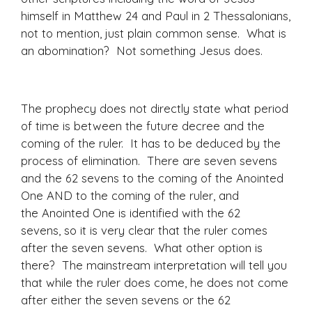
himself in Matthew 24 and Paul in 2 Thessalonians,
not to mention, just plain common sense. What is
an abomination? Not something Jesus does.
The prophecy does not directly state what period
of time is between the future decree and the
coming of the ruler. It has to be deduced by the
process of elimination. There are seven sevens
and the 62 sevens to the coming of the Anointed
One AND to the coming of the ruler, and
the Anointed One is identified with the 62
sevens, so it is very clear that the ruler comes
after the seven sevens. What other option is
there? The mainstream interpretation will tell you
that while the ruler does come, he does not come
after either the seven sevens or the 62