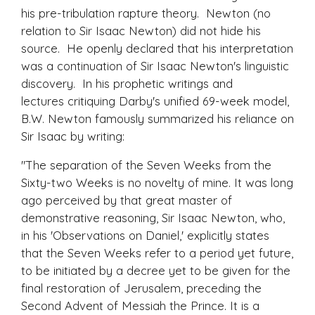
his pre-tribulation rapture theory. Newton (no
relation to Sir Isaac Newton) did not hide his
source. He openly declared that his interpretation
was a continuation of Sir Isaac Newton's linguistic
discovery. In his prophetic writings and
lectures critiquing Darby's unified 69-week model,
B.W. Newton famously summarized his reliance on
Sir Isaac by writing:
"The separation of the Seven Weeks from the
Sixty-two Weeks is no novelty of mine. It was long
ago perceived by that great master of
demonstrative reasoning, Sir Isaac Newton, who,
in his 'Observations on Daniel,' explicitly states
that the Seven Weeks refer to a period yet future,
to be initiated by a decree yet to be given for the
final restoration of Jerusalem, preceding the
Second Advent of Messiah the Prince. It is a