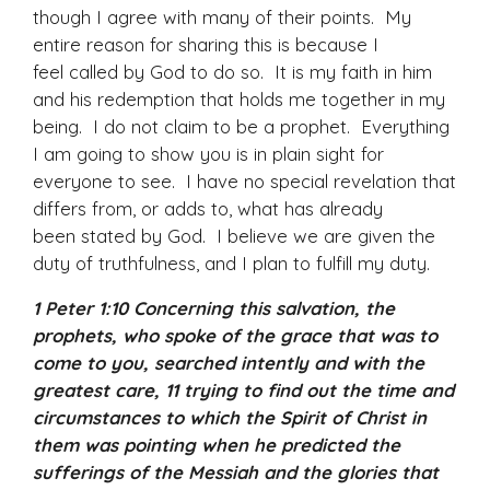
though I agree with many of their points. My
entire reason for sharing this is because I
feel called by God to do so. It is my faith in him
and his redemption that holds me together in my
being. I do not claim to be a prophet. Everything
I am going to show you is in plain sight for
everyone to see. I have no special revelation that
differs from, or adds to, what has already
been stated by God. I believe we are given the
duty of truthfulness, and I plan to fulfill my duty.
1 Peter 1:10 Concerning this salvation, the
prophets, who spoke of the grace that was to
come to you, searched intently and with the
greatest care, 11 trying to find out the time and
circumstances to which the Spirit of Christ in
them was pointing when he predicted the
sufferings of the Messiah and the glories that