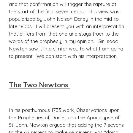
and that confirmation will trigger the rapture at
the start of the final seven years. This view was
popularized by John Nelson Darby in the mid-to-
late 1800s. I will present you with an interpretation
that differs from that one and stays truer to the
words of the prophecy, in my opinion. Sir Isaac
Newton saw it in a similar way to what I am going
to present. We can start with his interpretation.
The Two Newtons
In his posthumous 1733 work, Observations upon
the Prophecies of Daniel, and the Apocalypse of
St. John, Newton argued that adding the 7 sevens
to the 62 sevens to make 69 sevens was "doing