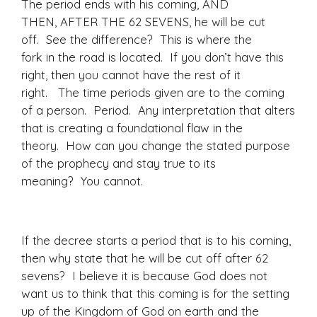
The period ends with his coming, AND
THEN, AFTER THE 62 SEVENS, he will be cut
off. See the difference? This is where the
fork in the road is located. If you don’t have this
right, then you cannot have the rest of it
right. The time periods given are to the coming
of a person. Period. Any interpretation that alters
that is creating a foundational flaw in the
theory. How can you change the stated purpose
of the prophecy and stay true to its
meaning? You cannot.
If the decree starts a period that is to his coming,
then why state that he will be cut off after 62
sevens? I believe it is because God does not
want us to think that this coming is for the setting
up of the Kingdom of God on earth and the