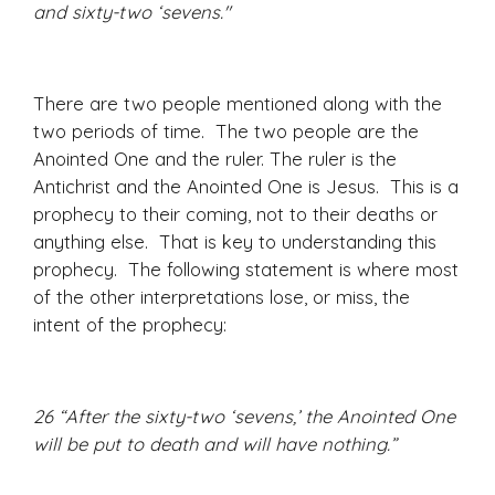
and sixty-two ‘sevens."
There are two people mentioned along with the
two periods of time. The two people are the
Anointed One and the ruler. The ruler is the
Antichrist and the Anointed One is Jesus. This is a
prophecy to their coming, not to their deaths or
anything else. That is key to understanding this
prophecy. The following statement is where most
of the other interpretations lose, or miss, the
intent of the prophecy:
26 “After the sixty-two ‘sevens,’ the Anointed One
will be put to death and will have nothing.”