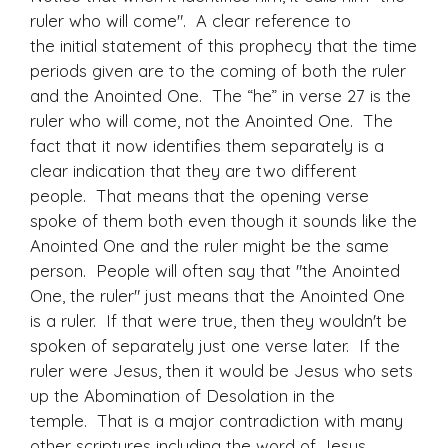
ruler who will come". A clear reference to
the initial statement of this prophecy that the time
periods given are to the coming of both the ruler
and the Anointed One. The “he” in verse 27 is the
ruler who will come, not the Anointed One. The
fact that it now identifies them separately is a
clear indication that they are two different
people. That means that the opening verse
spoke of them both even though it sounds like the
Anointed One and the ruler might be the same
person. People will often say that "the Anointed
One, the ruler" just means that the Anointed One
is a ruler. If that were true, then they wouldn't be
spoken of separately just one verse later. If the
ruler were Jesus, then it would be Jesus who sets
up the Abomination of Desolation in the
temple. That is a major contradiction with many
other scriptures including the word of Jesus