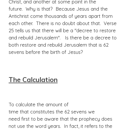
Christ, and another at some point in the
future. Why is that? Because Jesus and the
Antichrist come thousands of years apart from
each other. There is no doubt about that. Verse
25 tells us that there will be a "decree to restore
and rebuild Jerusalem". Is there be a decree to
both restore and rebuild Jerusalem that is 62
sevens before the birth of Jesus?
The Calculation
To calculate the amount of
time that constitutes the 62 sevens we
need first to be aware that the prophecy does
not use the word years. In fact, it refers to the