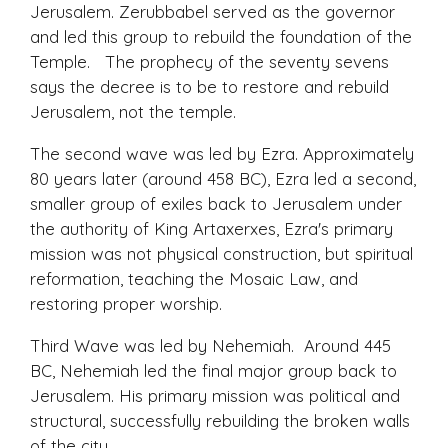
Jerusalem. Zerubbabel served as the governor
and led this group to rebuild the foundation of the
Temple. The prophecy of the seventy sevens
says the decree is to be to restore and rebuild
Jerusalem, not the temple.
The second wave was led by Ezra. Approximately
80 years later (around 458 BC), Ezra led a second,
smaller group of exiles back to Jerusalem under
the authority of King Artaxerxes, Ezra's primary
mission was not physical construction, but spiritual
reformation, teaching the Mosaic Law, and
restoring proper worship.
Third Wave was led by Nehemiah. Around 445
BC, Nehemiah led the final major group back to
Jerusalem. His primary mission was political and
structural, successfully rebuilding the broken walls
of the city
.