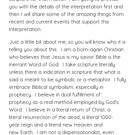
you with the details of the interpretation first and
then I will share some of the amazing things from
recent and current events that support this
interpretation.
Just a little bit about me, so you will know who it is
telling you about this. I am a born-again Christian
who believes that Jesus is my savior Bible is the
inerrant Word of God. I take scripture literally
unless there is indication in scripture that what is
said is meant to be symbolic or a metaphor. I fully
embrace Biblical symbolism, especially in
prophecy. I believe in dual fulfillment of
prophecy as a real method employed by God’s
Word. I believe in a literal return of Christ, a
literal resurrection of the dead, a literal 1000-
year reign and a literal new Heaven and
new Earth. I am not a dispensationalist, even