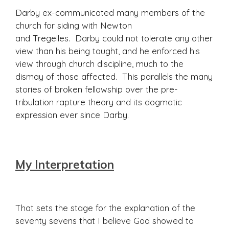
Darby ex-communicated many members of the
church for siding with Newton
and Tregelles. Darby could not tolerate any other
view than his being taught, and he enforced his
view through church discipline, much to the
dismay of those affected. This parallels the many
stories of broken fellowship over the pre-
tribulation rapture theory and its dogmatic
expression ever since Darby.
My Interpretation
That sets the stage for the explanation of the
seventy sevens that I believe God showed to