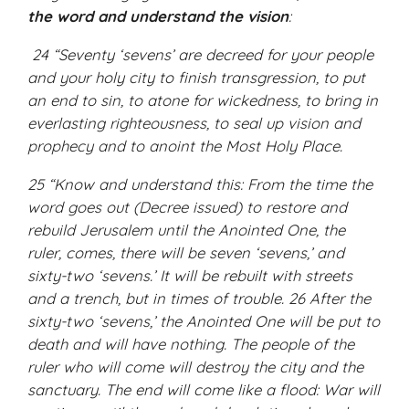
the word and understand the vision
:
24 “Seventy ‘sevens’ are decreed for your people
and your holy city to finish transgression, to put
an end to sin, to atone for wickedness, to bring in
everlasting righteousness, to seal up vision and
prophecy and to anoint the Most Holy Place.
25 “Know and understand this: From the time the
word goes out (Decree issued) to restore and
rebuild Jerusalem until the Anointed One, the
ruler, comes, there will be seven ‘sevens,’ and
sixty-two ‘sevens.’ It will be rebuilt with streets
and a trench, but in times of trouble. 26 After the
sixty-two ‘sevens,’ the Anointed One will be put to
death and will have nothing. The people of the
ruler who will come will destroy the city and the
sanctuary. The end will come like a flood: War will