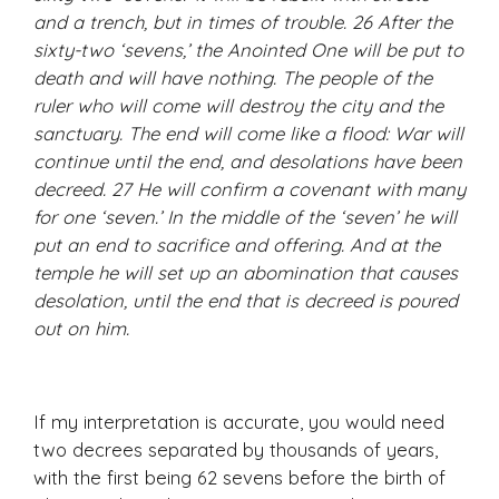
and a trench, but in times of trouble. 26 After the
sixty-two ‘sevens,’ the Anointed One will be put to
death and will have nothing. The people of the
ruler who will come will destroy the city and the
sanctuary. The end will come like a flood: War will
continue until the end, and desolations have been
decreed. 27 He will confirm a covenant with many
for one ‘seven.’ In the middle of the ‘seven’ he will
put an end to sacrifice and offering. And at the
temple he will set up an abomination that causes
desolation, until the end that is decreed is poured
out on him.
If my interpretation is accurate, you would need
two decrees separated by thousands of years,
with the first being 62 sevens before the birth of