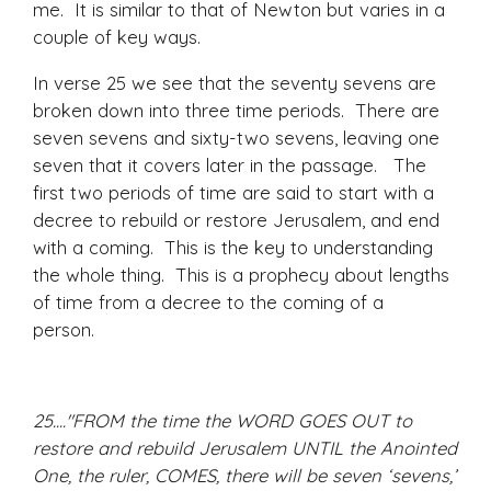
me. It is similar to that of Newton but varies in a
couple of key ways.
In verse 25 we see that the seventy sevens are
broken down into three time periods. There are
seven sevens and sixty-two sevens, leaving one
seven that it covers later in the passage. The
first two periods of time are said to start with a
decree to rebuild or restore Jerusalem, and end
with a coming. This is the key to understanding
the whole thing. This is a prophecy about lengths
of time from a decree to the coming of a
person.
25...."FROM the time the WORD GOES OUT to
restore and rebuild Jerusalem UNTIL the Anointed
One, the ruler, COMES, there will be seven ‘sevens,’